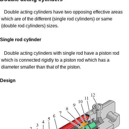
Double acting cylinders have two opposing effective areas
which are of the different (single rod cylinders) or same
(double rod cylinders) sizes.
Single rod cylinder
Double acting cylinders with single rod have a piston rod
which is connected rigidly to a piston rod which has a
diameter smaller than that of the piston.
Design