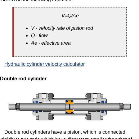
V=Q/Ae
V - velocity rate of piston rod
Q - flow
Ae - effective area
Hydraulic cylinder velocity calculator
.
Double rod cylinder
Double rod cylinders have a piston, which is connected