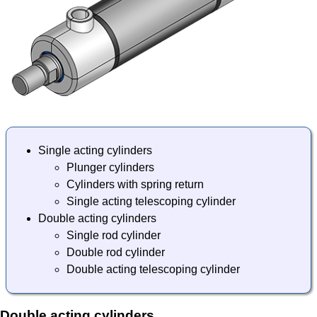
Single acting cylinders
Plunger cylinders
Cylinders with spring return
Single acting telescoping cylinder
Double acting cylinders
Single rod cylinder
Double rod cylinder
Double acting telescoping cylinder
Double acting cylinders