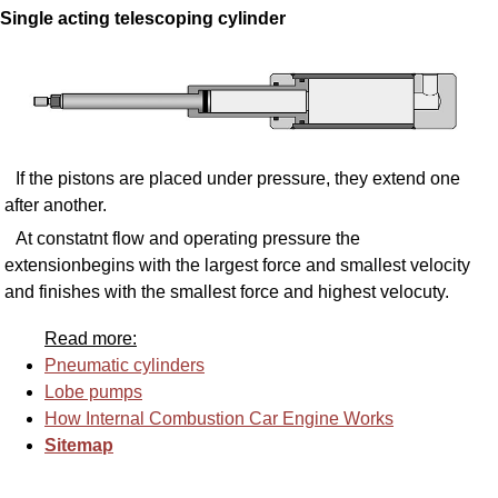
Single acting telescoping cylinder
If the pistons are placed under pressure, they extend one
after another.
At constatnt flow and operating pressure the
extensionbegins with the largest force and smallest velocity
and finishes with the smallest force and highest velocuty.
Read more:
Pneumatic cylinders
Lobe pumps
How Internal Combustion Car Engine Works
Sitemap