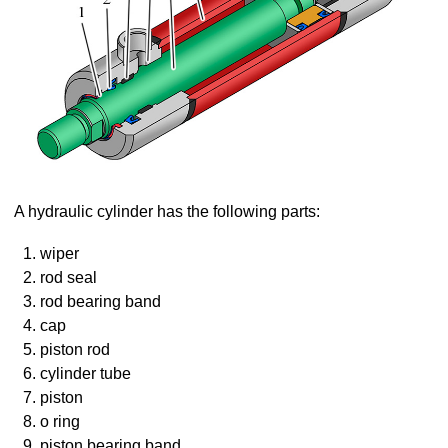
A hydraulic cylinder has the following parts:
wiper
rod seal
rod bearing band
cap
piston rod
cylinder tube
piston
o ring
piston bearing band