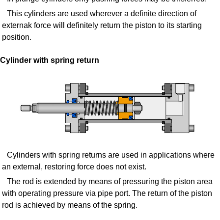
This cylinders are used wherever a definite direction of
externak force will definitely return the piston to its starting
position.
Cylinder with spring return
Cylinders with spring returns are used in applications where
an external, restoring force does not exist.
The rod is extended by means of pressuring the piston area
with operating pressure via pipe port. The return of the piston
rod is achieved by means of the spring.