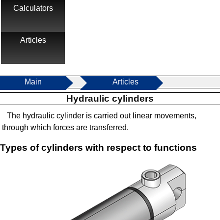
Calculators
Articles
Main
Articles
Hydraulic cylinders
The hydraulic cylinder is carried out linear movements,
through which forces are transferred.
Types of cylinders with respect to functions