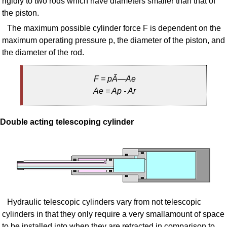
rigidly to two rods which have diameters smaller than that of
the piston.
The maximum possible cylinder force F is dependent on the
maximum operating pressure p, the diameter of the piston, and
the diameter of the rod.
F = pÃ—Ae
Ae = Ap - Ar
Double acting telescoping cylinder
Hydraulic telescopic cylinders vary from not telescopic
cylinders in that they only require a very smallamount of space
to be installed into when they are retracted in comparison to