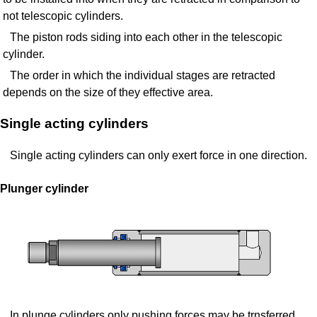
not telescopic cylinders.
The piston rods siding into each other in the telescopic
cylinder.
The order in which the individual stages are retracted
depends on the size of they effective area.
Single acting cylinders
Single acting cylinders can only exert force in one direction.
Plunger cylinder
In plunge cylinders only pushing forces may be trnsferred.