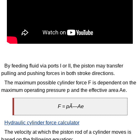
By feeding fluid via ports I or II, the piston may transfer
pulling and pushing forces in both stroke directions.
The maximum possible cylinder force F is dependent on the
maximum operating pressure p and the effective area Ae.
F = pÃ—Ae
Hydraulic cylinder force calculator
The velocity at which the piston rod of a cylinder moves is
based on the following equation: