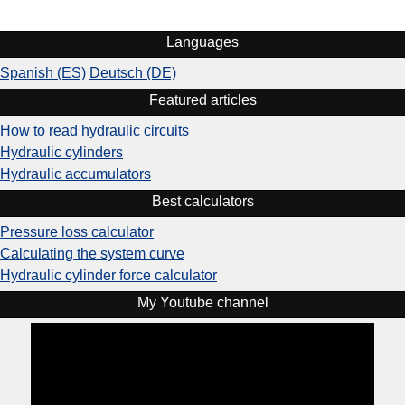
Languages
Spanish (ES)
Deutsch (DE)
Featured articles
How to read hydraulic circuits
Hydraulic cylinders
Hydraulic accumulators
Best calculators
Pressure loss calculator
Calculating the system curve
Hydraulic cylinder force calculator
My Youtube channel