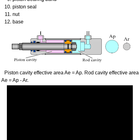
piston seal
nut
base
Piston cavity effective area Ae = Ap. Rod cavity effective area
Ae = Ap - Ar.